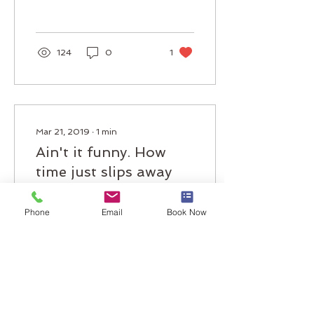
the...
124
0
1
Mar 21, 2019
∙
1
min
Ain't it funny. How
time just slips away
Well, hello there. My it's
Phone
Email
Book Now
been a long, long time
Always on the cutting
edge of technology
(2010 technology that is)
we're happy to...
73
0