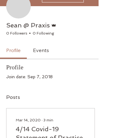
Admin
Sean @ Praxis
0 Followers
0 Following
Profile
Events
Profile
Join date: Sep 7, 2018
Posts
Mar 14, 2020
∙
3
min
4/14 Covid-19
Statement of Practice