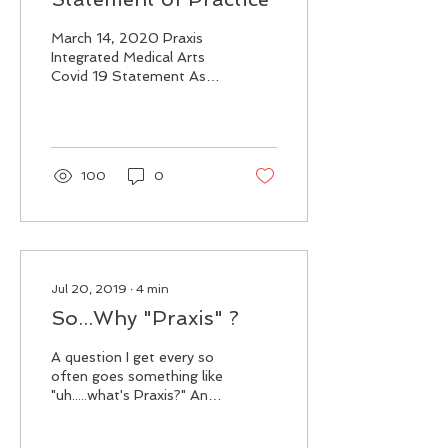
March 14, 2020 Praxis
Integrated Medical Arts
Covid 19 Statement As a
healthcare practitioner it
is important to let you,
my present and...
100
0
Jul 20, 2019
∙
4
min
So...Why "Praxis" ?
A question I get every so
often goes something like
"uh.....what's Praxis?" And I
feel you, its not a word I
was ever aware of until